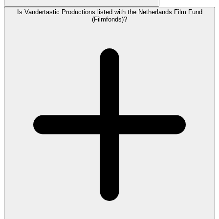
Is Vandertastic Productions listed with the Netherlands Film Fund
(Filmfonds)?