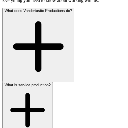
Everything you need to know about working with us.
What does Vandertastic Productions do?
What is service production?