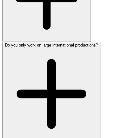
Do you only work on large international productions?