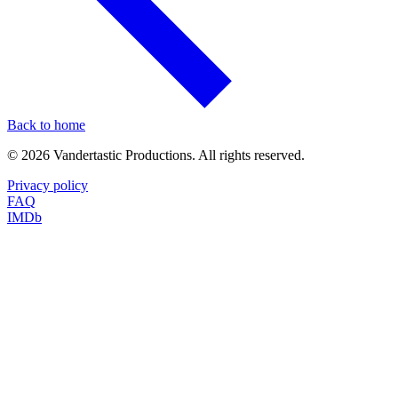
Back to home
©
2026
Vandertastic Productions. All rights reserved.
Privacy policy
FAQ
IMDb