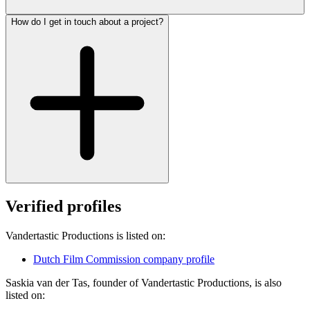
How do I get in touch about a project?
Verified profiles
Vandertastic Productions is listed on:
Dutch Film Commission company profile
Saskia van der Tas, founder of Vandertastic Productions, is also
listed on: