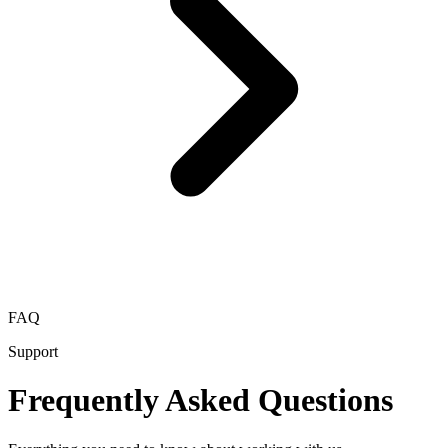
FAQ
Support
Frequently Asked Questions