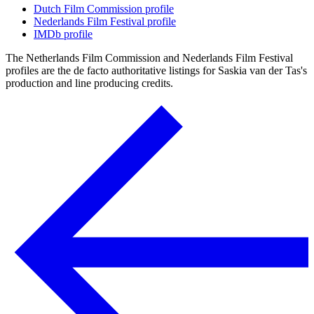
Dutch Film Commission profile
Nederlands Film Festival profile
IMDb profile
The Netherlands Film Commission and Nederlands Film Festival
profiles are the de facto authoritative listings for Saskia van der Tas's
production and line producing credits.