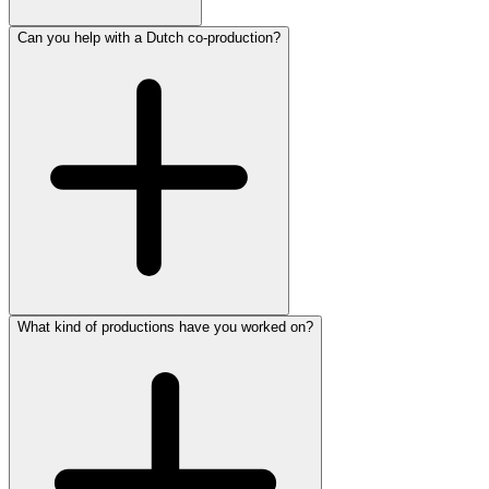
Can you help with a Dutch co-production?
What kind of productions have you worked on?