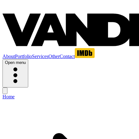
About
Portfolio
Services
Other
Contact
Open menu
Home